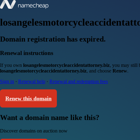
losangelesmotorcycleaccidentatt
Domain registration has expired.
Renewal instructions
If you own
losangelesmotorcycleaccidentattorney.biz
, you may still
losangelesmotorcycleaccidentattorney.biz
, and choose
Renew
.
Sign in
·
Renewal help
·
Renewal and redemption fees
Renew this domain
Want a domain name like this?
Discover domains on auction now