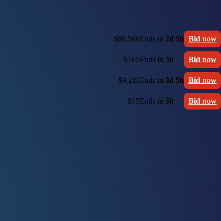
$80,500
Ends in
2d 5h
Bid now
$165
Ends in
5h
Bid now
$9,211
Ends in
3d 5h
Bid now
$15
Ends in
5h
Bid now