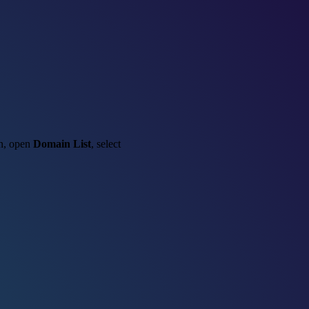
in, open
Domain List
, select