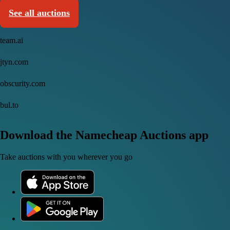
See all auctions
team.ai
jtyn.com
obscurity.com
bul.to
Download the Namecheap Auctions app
Take auctions with you wherever you go