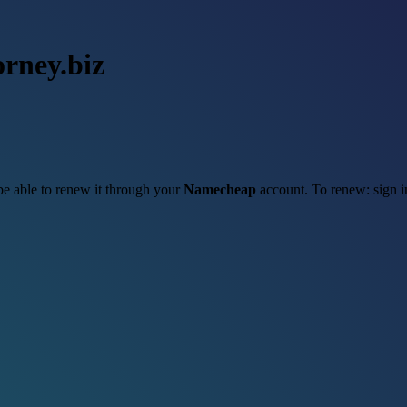
orney.biz
 be able to renew it through your
Namecheap
account. To renew: sign 